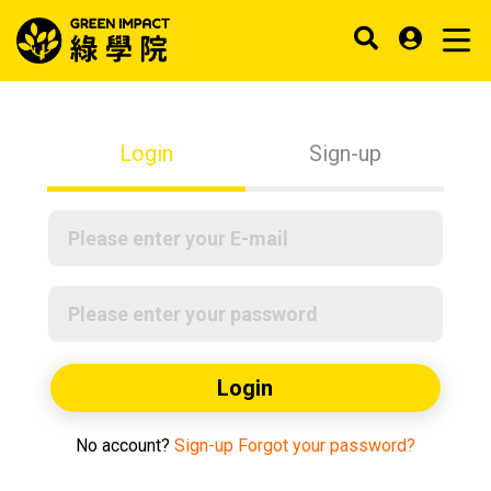
Login
Sign-up
Login
No account?
Sign-up
Forgot your password?