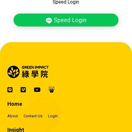
Speed Login
Speed Login
Home
About
Contact Us
Login
Insight