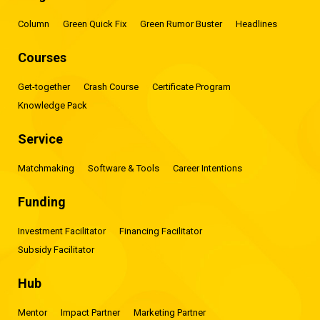
Column
Green Quick Fix
Green Rumor Buster
Headlines
Courses
Get-together
Crash Course
Certificate Program
Knowledge Pack
Service
Matchmaking
Software & Tools
Career Intentions
Funding
Investment Facilitator
Financing Facilitator
Subsidy Facilitator
Hub
Mentor
Impact Partner
Marketing Partner