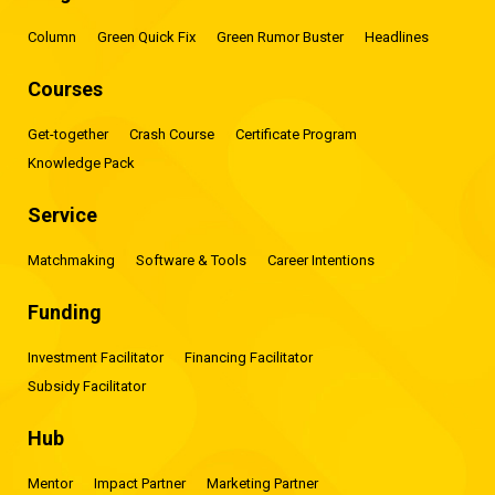
Column
Green Quick Fix
Green Rumor Buster
Headlines
Courses
Get-together
Crash Course
Certificate Program
Knowledge Pack
Service
Matchmaking
Software & Tools
Career Intentions
Funding
Investment Facilitator
Financing Facilitator
Subsidy Facilitator
Hub
Mentor
Impact Partner
Marketing Partner