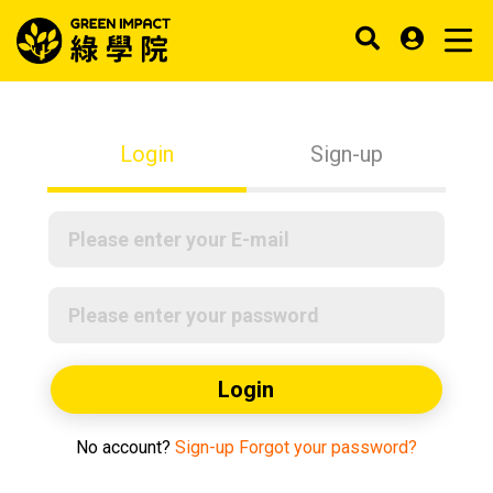
Login
Sign-up
Login
No account?
Sign-up
Forgot your password?