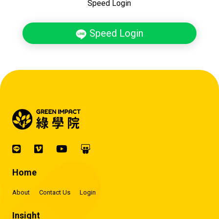
Speed Login
Speed Login
Home
About
Contact Us
Login
Insight