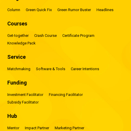
Column
Green Quick Fix
Green Rumor Buster
Headlines
Courses
Get-together
Crash Course
Certificate Program
Knowledge Pack
Service
Matchmaking
Software & Tools
Career Intentions
Funding
Investment Facilitator
Financing Facilitator
Subsidy Facilitator
Hub
Mentor
Impact Partner
Marketing Partner