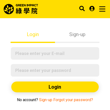
Login
Sign-up
Login
No account?
Sign-up
Forgot your password?