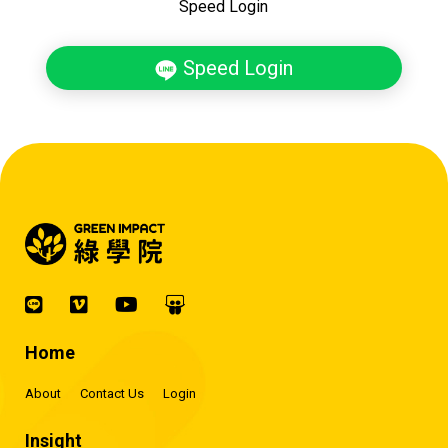
Speed Login
Speed Login
Home
About
Contact Us
Login
Insight