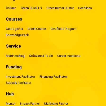
Column
Green Quick Fix
Green Rumor Buster
Headlines
Courses
Get-together
Crash Course
Certificate Program
Knowledge Pack
Service
Matchmaking
Software & Tools
Career Intentions
Funding
Investment Facilitator
Financing Facilitator
Subsidy Facilitator
Hub
Mentor
Impact Partner
Marketing Partner