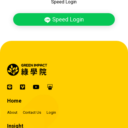
Speed Login
Speed Login
Home
About
Contact Us
Login
Insight