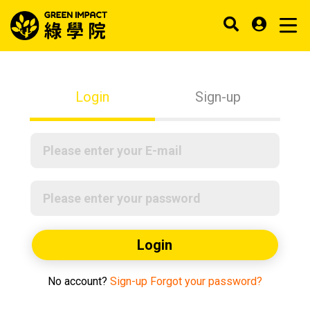
Login
Sign-up
Login
No account?
Sign-up
Forgot your password?