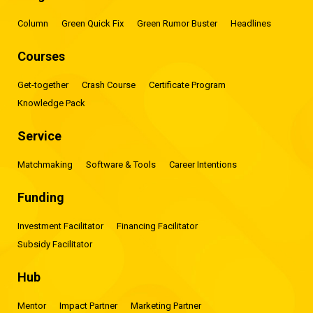
Column
Green Quick Fix
Green Rumor Buster
Headlines
Courses
Get-together
Crash Course
Certificate Program
Knowledge Pack
Service
Matchmaking
Software & Tools
Career Intentions
Funding
Investment Facilitator
Financing Facilitator
Subsidy Facilitator
Hub
Mentor
Impact Partner
Marketing Partner