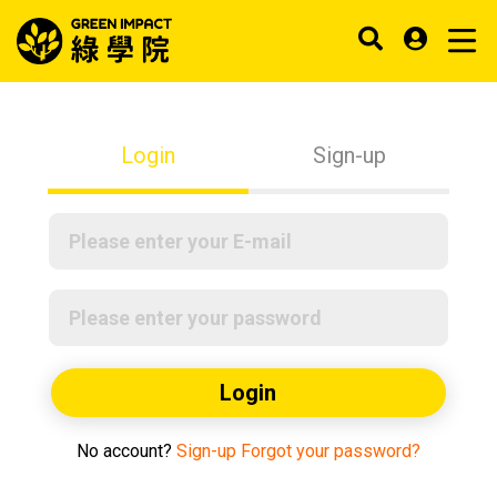
Login
Sign-up
Login
No account?
Sign-up
Forgot your password?