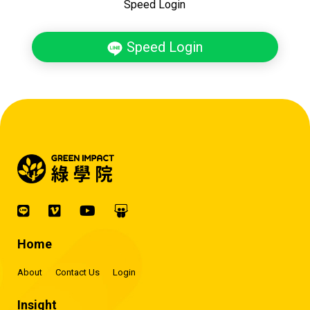
Speed Login
Speed Login
Home
About
Contact Us
Login
Insight