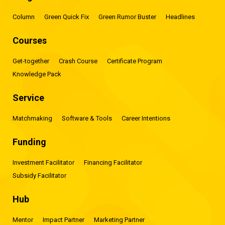
Column
Green Quick Fix
Green Rumor Buster
Headlines
Courses
Get-together
Crash Course
Certificate Program
Knowledge Pack
Service
Matchmaking
Software & Tools
Career Intentions
Funding
Investment Facilitator
Financing Facilitator
Subsidy Facilitator
Hub
Mentor
Impact Partner
Marketing Partner