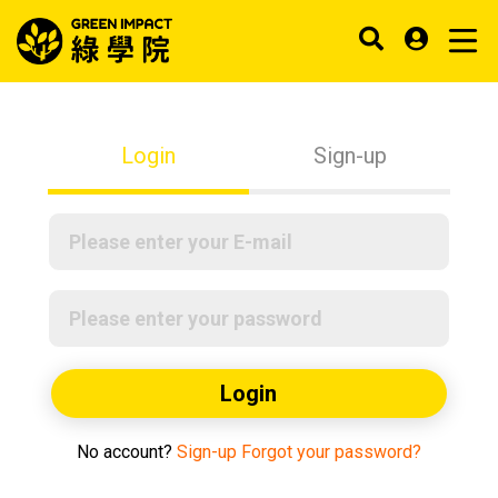
Login
Sign-up
Login
No account?
Sign-up
Forgot your password?