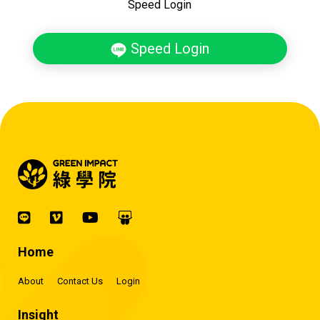
Speed Login
Speed Login
Home
About
Contact Us
Login
Insight