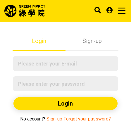
Login
Sign-up
Login
No account?
Sign-up
Forgot your password?