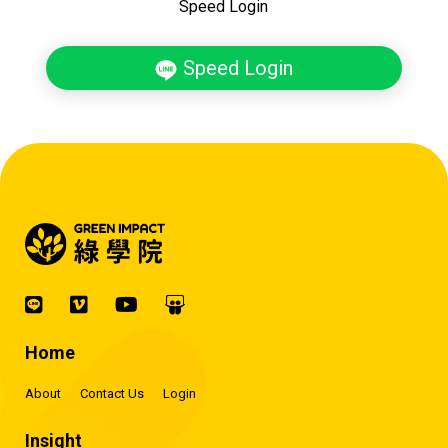
Speed Login
Speed Login
Home
About
Contact Us
Login
Insight