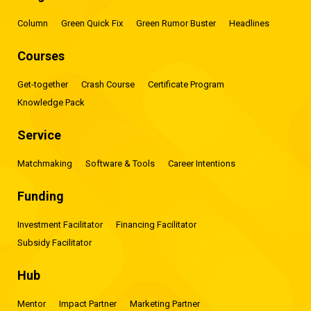
Column
Green Quick Fix
Green Rumor Buster
Headlines
Courses
Get-together
Crash Course
Certificate Program
Knowledge Pack
Service
Matchmaking
Software & Tools
Career Intentions
Funding
Investment Facilitator
Financing Facilitator
Subsidy Facilitator
Hub
Mentor
Impact Partner
Marketing Partner