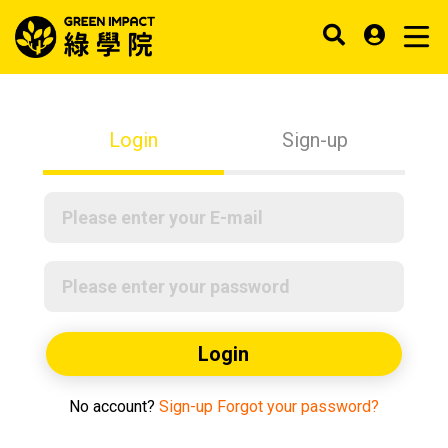
Login
Sign-up
Login
No account?
Sign-up
Forgot your password?