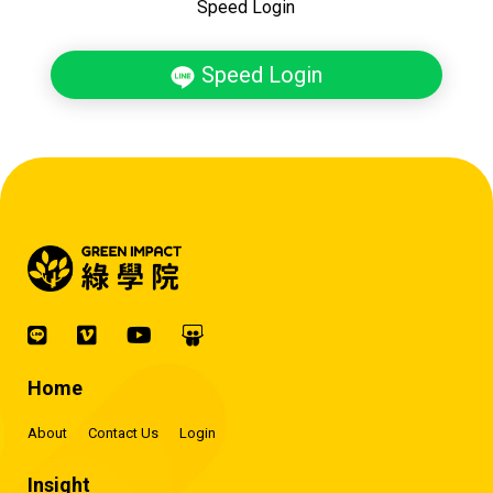
Speed Login
Speed Login
Home
About
Contact Us
Login
Insight