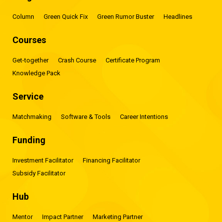
Column
Green Quick Fix
Green Rumor Buster
Headlines
Courses
Get-together
Crash Course
Certificate Program
Knowledge Pack
Service
Matchmaking
Software & Tools
Career Intentions
Funding
Investment Facilitator
Financing Facilitator
Subsidy Facilitator
Hub
Mentor
Impact Partner
Marketing Partner