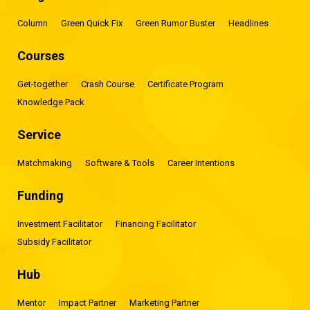
Column
Green Quick Fix
Green Rumor Buster
Headlines
Courses
Get-together
Crash Course
Certificate Program
Knowledge Pack
Service
Matchmaking
Software & Tools
Career Intentions
Funding
Investment Facilitator
Financing Facilitator
Subsidy Facilitator
Hub
Mentor
Impact Partner
Marketing Partner