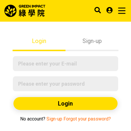
Login
Sign-up
Login
No account?
Sign-up
Forgot your password?