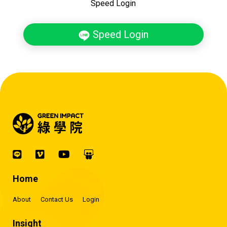
Speed Login
Speed Login
Home
About
Contact Us
Login
Insight