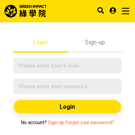
Login
Sign-up
Login
No account?
Sign-up
Forgot your password?