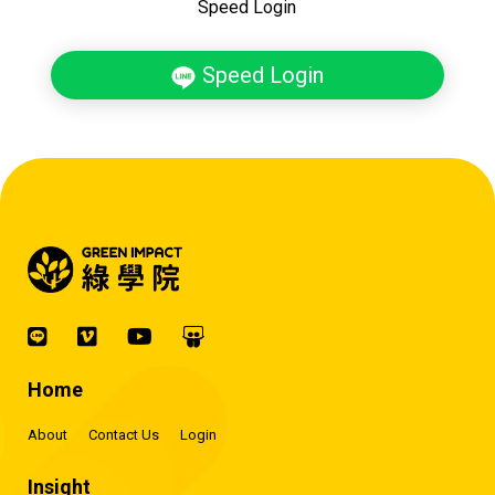
Speed Login
Speed Login
Home
About
Contact Us
Login
Insight