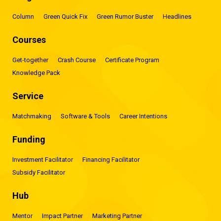
Column
Green Quick Fix
Green Rumor Buster
Headlines
Courses
Get-together
Crash Course
Certificate Program
Knowledge Pack
Service
Matchmaking
Software & Tools
Career Intentions
Funding
Investment Facilitator
Financing Facilitator
Subsidy Facilitator
Hub
Mentor
Impact Partner
Marketing Partner