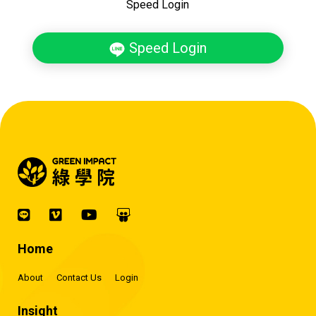
Speed Login
Speed Login
Home
About
Contact Us
Login
Insight