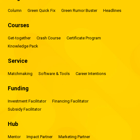
Column
Green Quick Fix
Green Rumor Buster
Headlines
Courses
Get-together
Crash Course
Certificate Program
Knowledge Pack
Service
Matchmaking
Software & Tools
Career Intentions
Funding
Investment Facilitator
Financing Facilitator
Subsidy Facilitator
Hub
Mentor
Impact Partner
Marketing Partner