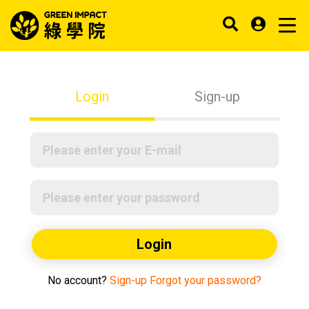
Login
Sign-up
Login
No account?
Sign-up
Forgot your password?