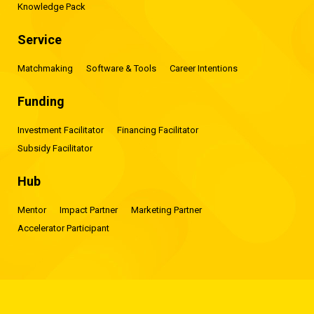
Knowledge Pack
Service
Matchmaking
Software & Tools
Career Intentions
Funding
Investment Facilitator
Financing Facilitator
Subsidy Facilitator
Hub
Mentor
Impact Partner
Marketing Partner
Accelerator Participant