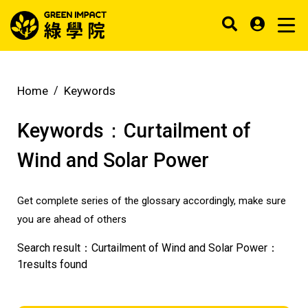
Home
Keywords
Keywords：
Curtailment of
Wind and Solar Power
Get complete series of the glossary accordingly, make sure
you are ahead of others
Search result：
Curtailment of Wind and Solar Power
：
1
results found