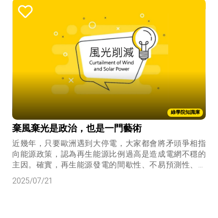
綠學院知識庫
棄風棄光是政治，也是一門藝術
近幾年，只要歐洲遇到大停電，大家都會將矛頭爭相指
向能源政策，認為再生能源比例過高是造成電網不穩的
主因。確實，再生能源發電的間歇性、不易預測性、缺
乏調度彈性，會造成電力調度以下四個挑戰：
2025/07/21