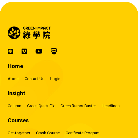
Home
About
Contact Us
Login
Insight
Column
Green Quick Fix
Green Rumor Buster
Headlines
Courses
Get-together
Crash Course
Certificate Program