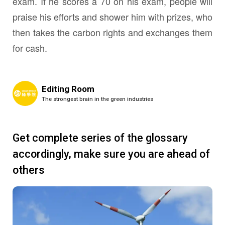
exam. If he scores a 70 on his exam, people will
praise his efforts and shower him with prizes, who
then takes the carbon rights and exchanges them
for cash.
Editing Room
The strongest brain in the green industries
Get complete series of the glossary
accordingly, make sure you are ahead of
others