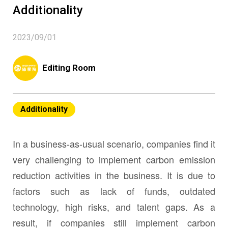
Additionality
2023/09/01
Editing Room
Additionality
In a business-as-usual scenario, companies find it
very challenging to implement carbon emission
reduction activities in the business. It is due to
factors such as lack of funds, outdated
technology, high risks, and talent gaps. As a
result, if companies still implement carbon