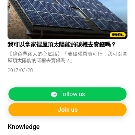
產業觀點
我可以拿家裡屋頂太陽能的碳權去賣錢嗎？
【綠色帶路人的心底話】「若碳權買賣可行，我可以拿
屋頂太陽能的碳權去賣錢嗎？」
2017/03/28
Follow us
Join us
Knowledge