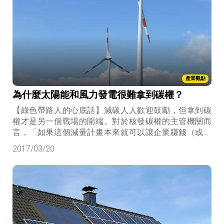
產業觀點
為什麼太陽能和風力發電很難拿到碳權？
【綠色帶路人的心底話】減碳人人歡迎鼓勵，但拿到碳
權才是另一個戰場的開端。對於核發碳權的主管機關而
言，「如果這個減量計畫本來就可以讓企業賺錢（或省
錢），為何需要額外核發碳權呢？」
2017/03/20