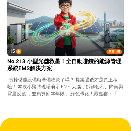
15
產業小聚
No.213 小型光儲救星！全自動賺錢的能源管理
系統EMS解決方案
賣掉儲能設備就準備收款了嗎？ 提案過後才是真正考
驗！ 本次小聚將現場演示 EMS 大腦，拆解套利、降契與
需量反應 ，並精算回本年限 。綠色帶路人嚴嘉鑫：『會
賺錢的 EMS 才是系統靈魂。』