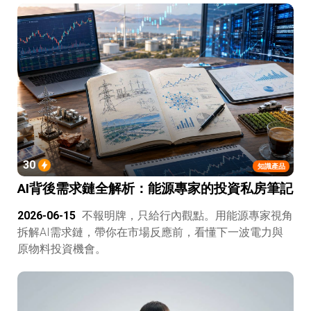
30
知識產品
AI背後需求鏈全解析：能源專家的投資私房筆記
2026-06-15
不報明牌，只給行內觀點。用能源專家視角
拆解AI需求鏈，帶你在市場反應前，看懂下一波電力與
原物料投資機會。