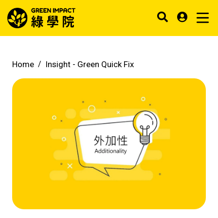
Home
Insight -
Green Quick Fix