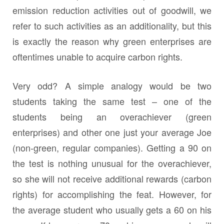
emission reduction activities out of goodwill, we
refer to such activities as an additionality, but this
is exactly the reason why green enterprises are
oftentimes unable to acquire carbon rights.
Very odd? A simple analogy would be two
students taking the same test – one of the
students being an overachiever (green
enterprises) and other one just your average Joe
(non-green, regular companies). Getting a 90 on
the test is nothing unusual for the overachiever,
so she will not receive additional rewards (carbon
rights) for accomplishing the feat. However, for
the average student who usually gets a 60 on his