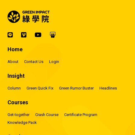
Home
About
Contact Us
Login
Insight
Column
Green Quick Fix
Green Rumor Buster
Headlines
Courses
Get-together
Crash Course
Certificate Program
Knowledge Pack