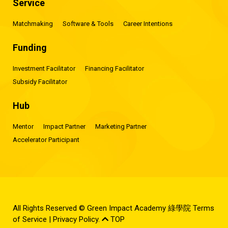
Service
Matchmaking
Software & Tools
Career Intentions
Funding
Investment Facilitator
Financing Facilitator
Subsidy Facilitator
Hub
Mentor
Impact Partner
Marketing Partner
Accelerator Participant
All Rights Reserved © Green Impact Academy 綠學院
Terms
of Service
|
Privacy Policy
.
TOP