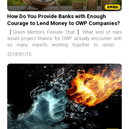
產業觀點
How Do You Provide Banks with Enough
Courage to Lend Money to OWP Companies?
【Green Mentor's Fireside Chat 】What kind of risks
would project finance for OWP actually encounter with
so many experts working together to assist in
evaluation?
2018/01/15