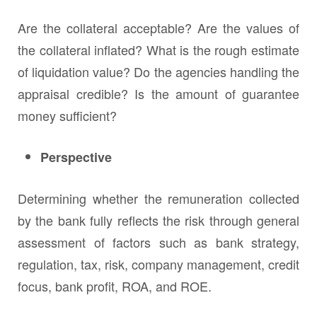
Are the collateral acceptable? Are the values of
the collateral inflated? What is the rough estimate
of liquidation value? Do the agencies handling the
appraisal credible? Is the amount of guarantee
money sufficient?
Perspective
Determining whether the remuneration collected
by the bank fully reflects the risk through general
assessment of factors such as bank strategy,
regulation, tax, risk, company management, credit
focus, bank profit, ROA, and ROE.