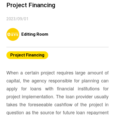
Project Financing
2023/09/01
Editing Room
Project Financing
When a certain project requires large amount of
capital, the agency responsible for planning can
apply for loans with financial institutions for
project implementation. The loan provider usually
takes the foreseeable cashflow of the project in
question as the source for future loan repayment