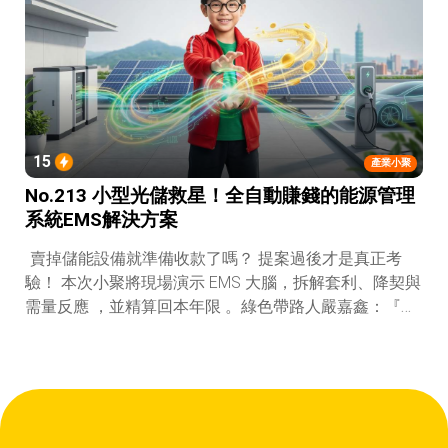
15
產業小聚
No.213 小型光儲救星！全自動賺錢的能源管理
系統EMS解決方案
賣掉儲能設備就準備收款了嗎？ 提案過後才是真正考
驗！ 本次小聚將現場演示 EMS 大腦，拆解套利、降契與
需量反應 ，並精算回本年限 。綠色帶路人嚴嘉鑫：『會
賺錢的 EMS 才是系統靈魂。』