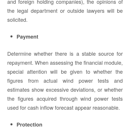
and foreign holding companies), the opinions of
the legal department or outside lawyers will be
solicited.
Payment
Determine whether there is a stable source for
repayment. When assessing the financial module,
special attention will be given to whether the
figures from actual wind power tests and
estimates show excessive deviations, or whether
the figures acquired through wind power tests
used for cash inflow forecast appear reasonable.
Protection