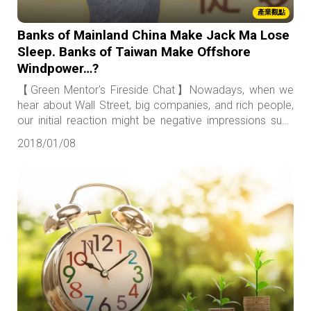
產業觀點
Banks of Mainland China Make Jack Ma Lose
Sleep. Banks of Taiwan Make Offshore
Windpower…?
【Green Mentor's Fireside Chat】Nowadays, when we
hear about Wall Street, big companies, and rich people,
our initial reaction might be negative impressions such
as greedy and irresponsible. Likewise, terms such as
2018/01/08
“local,” “small holders,” and “fair and just” all seem to have
positive connotations.