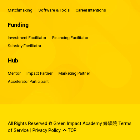
Matchmaking
Software & Tools
Career Intentions
Funding
Investment Facilitator
Financing Facilitator
Subsidy Facilitator
Hub
Mentor
Impact Partner
Marketing Partner
Accelerator Participant
All Rights Reserved © Green Impact Academy 綠學院
Terms
of Service
|
Privacy Policy
.
TOP