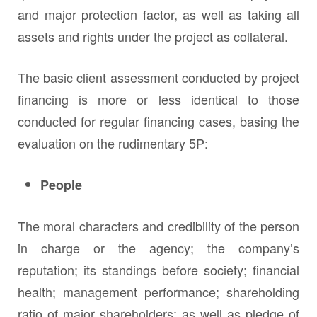
and major protection factor, as well as taking all
assets and rights under the project as collateral.
The basic client assessment conducted by project
financing is more or less identical to those
conducted for regular financing cases, basing the
evaluation on the rudimentary 5P:
People
The moral characters and credibility of the person
in charge or the agency; the company’s
reputation; its standings before society; financial
health; management performance; shareholding
ratio of major shareholders; as well as pledge of