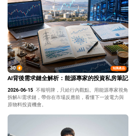
30
知識產品
AI背後需求鏈全解析：能源專家的投資私房筆記
2026-06-15
不報明牌，只給行內觀點。用能源專家視角
拆解AI需求鏈，帶你在市場反應前，看懂下一波電力與
原物料投資機會。