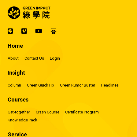
Home
About
Contact Us
Login
Insight
Column
Green Quick Fix
Green Rumor Buster
Headlines
Courses
Get-together
Crash Course
Certificate Program
Knowledge Pack
Service