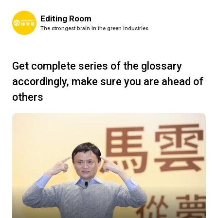
Editing Room
The strongest brain in the green industries
Get complete series of the glossary
accordingly, make sure you are ahead of
others