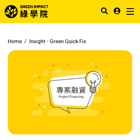
Home
Insight -
Green Quick Fix