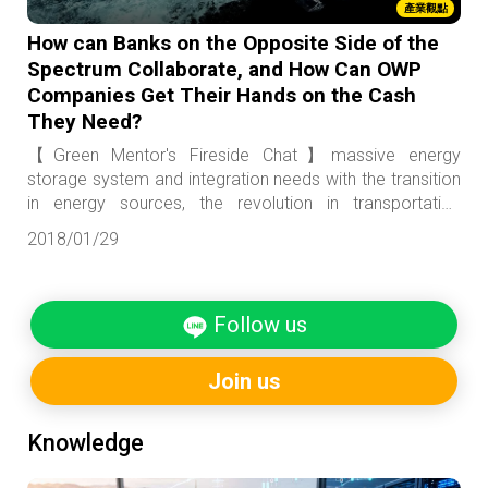
產業觀點
How can Banks on the Opposite Side of the
Spectrum Collaborate, and How Can OWP
Companies Get Their Hands on the Cash
They Need?
【Green Mentor's Fireside Chat】massive energy
storage system and integration needs with the transition
in energy sources, the revolution in transportation
brought by the introduction of electric cars and
2018/01/29
autonomous vehicles, the infrastructure construction of
smart city, and projects related to the building of a
“sponge city”. For local banks who have the motivation
Follow us
but lack of niche products, wouldn’t this area serve as a
kind of proving ground to prepare them for entry into the
Asian market?
Join us
Knowledge