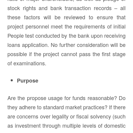
stock rights and bank transaction records – all
these factors will be reviewed to ensure that
project personnel meet the requirements of initial
People test conducted by the bank upon receiving
loans application. No further consideration will be
possible if the project cannot pass the first stage
of examinations.
Purpose
Are the propose usage for funds reasonable? Do
they adhere to standard market practices? If there
are concerns over legality or fiscal solvency (such
as investment through multiple levels of domestic