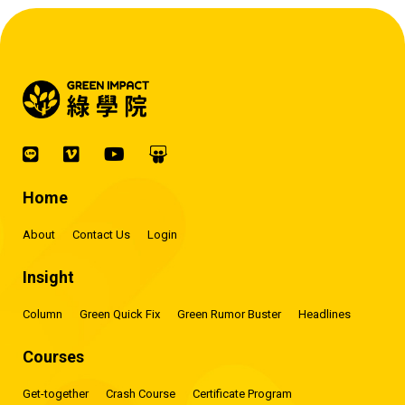
Home
About
Contact Us
Login
Insight
Column
Green Quick Fix
Green Rumor Buster
Headlines
Courses
Get-together
Crash Course
Certificate Program