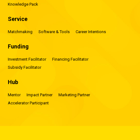
Knowledge Pack
Service
Matchmaking
Software & Tools
Career Intentions
Funding
Investment Facilitator
Financing Facilitator
Subsidy Facilitator
Hub
Mentor
Impact Partner
Marketing Partner
Accelerator Participant