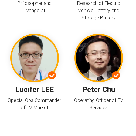
Philosopher and
Research of Electric
Evangelist
Vehicle Battery and
Storage Battery
Lucifer LEE
Peter Chu
Special Ops Commander
Operating Officer of EV
of EV Market
Services