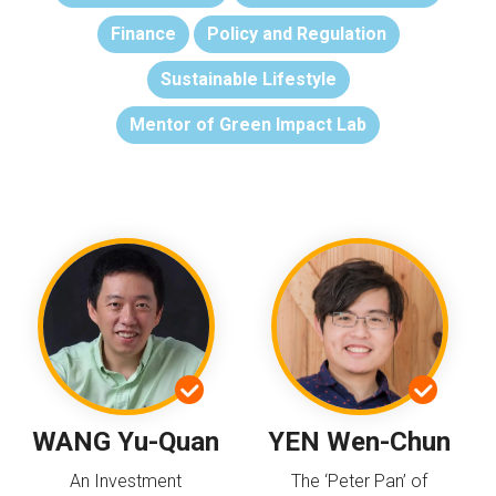
Finance
Policy and Regulation
Sustainable Lifestyle
Mentor of Green Impact Lab
WANG Yu-Quan
YEN Wen-Chun
An Investment
The ‘Peter Pan’ of