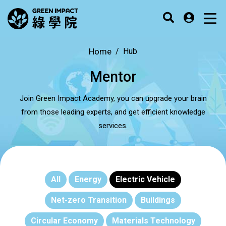
Home
Hub
Mentor
Join Green Impact Academy, you can upgrade your brain
from those leading experts, and get efficient knowledge
services.
All
Energy
Electric Vehicle
Net-zero Transition
Buildings
Circular Economy
Materials Technology