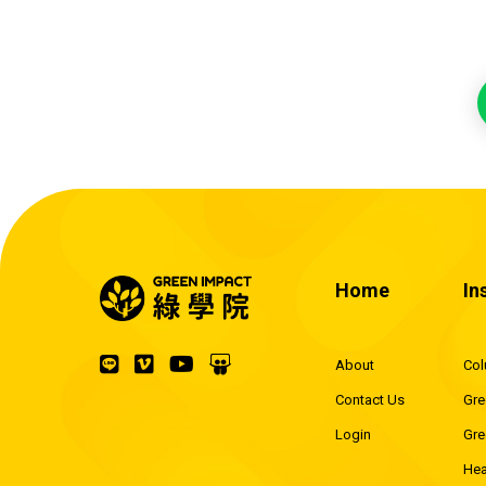
Home
In
About
Co
Contact Us
Gre
Login
Gre
Hea