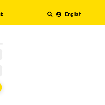
ub
English