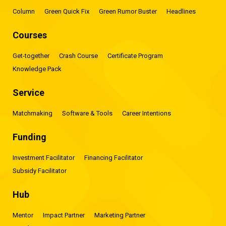
Column
Green Quick Fix
Green Rumor Buster
Headlines
Courses
Get-together
Crash Course
Certificate Program
Knowledge Pack
Service
Matchmaking
Software & Tools
Career Intentions
Funding
Investment Facilitator
Financing Facilitator
Subsidy Facilitator
Hub
Mentor
Impact Partner
Marketing Partner