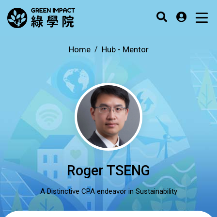
Home
Hub -
Mentor
Roger TSENG
A Distinctive CPA endeavor in Sustainability