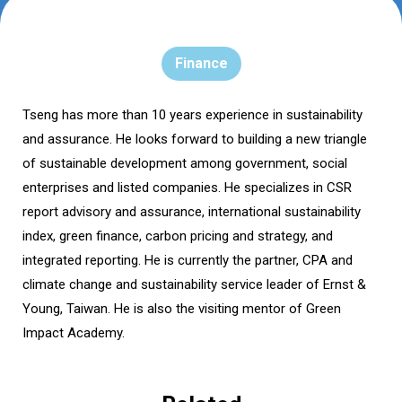
Finance
Tseng has more than 10 years experience in sustainability
and assurance. He looks forward to building a new triangle
of sustainable development among government, social
enterprises and listed companies. He specializes in CSR
report advisory and assurance, international sustainability
index, green finance, carbon pricing and strategy, and
integrated reporting. He is currently the partner, CPA and
climate change and sustainability service leader of Ernst &
Young, Taiwan. He is also the visiting mentor of Green
Impact Academy.