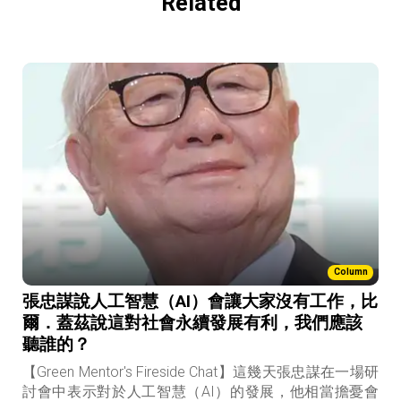
Related
Column
張忠謀說人工智慧（AI）會讓大家沒有工作，比
爾．蓋茲說這對社會永續發展有利，我們應該
聽誰的？
【Green Mentor's Fireside Chat】這幾天張忠謀在一場研
討會中表示對於人工智慧（AI）的發展，他相當擔憂會