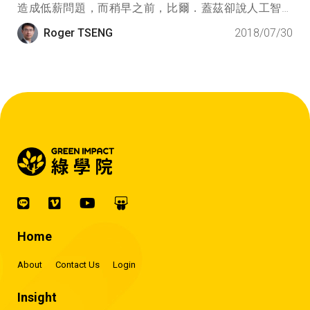
造成低薪問題，而稍早之前，比爾．蓋茲卻說人工智慧
（AI）的發展對社會永續發展有利，這兩個人說法南轅
Roger TSENG
2018/07/30
北轍，我們到底應該聽誰的？
Home
About
Contact Us
Login
Insight